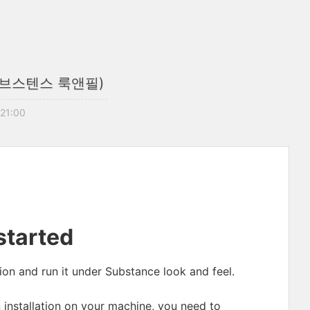
 (서브스텐스 룩앤필)
 21:00
started
on and run it under Substance look and feel.
n installation on your machine, you need to