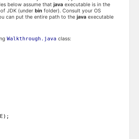
les below assume that
java
executable is in the
t of JDK (under
bin
folder). Consult your OS
ou can put the entire path to the
java
executable
ing
class:
Walkthrough.java
E
)
;