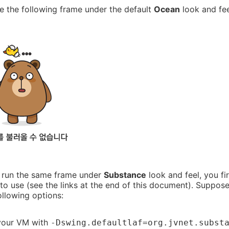
ee the following frame under the default
Ocean
look and fee
o run the same frame under
Substance
look and feel, you fi
 to use (see the links at the end of this document). Suppo
ollowing options:
your VM with
-Dswing.defaultlaf=org.jvnet.subst