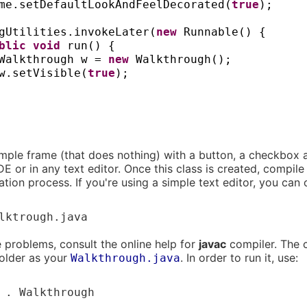
me.setDefaultLookAndFeelDecorated
(
true
)
;
gUtilities.invokeLater
(
new
Runnable
() {
ublic
void
run
() {
Walkthrough w =
new
Walkthrough
()
;
w.setVisible
(
true
)
;
simple frame (that does nothing) with a button, a checkbox a
DE or in any text editor. Once this class is created, compile 
tion process. If you're using a simple text editor, you can 
lktrough.java
e problems, consult the online help for
javac
compiler. The
older as your
. In order to run it, use:
Walkthrough.java
 . Walkthrough