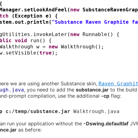
{
Manager.setLookAndFeel
(
new
SubstanceRavenGrap
atch
(
Exception e
) {
stem.out.println
(
"Substance Raven Graphite fa
gUtilities.invokeLater
(
new
Runnable
() {
ublic
void
run
() {
Walkthrough w =
new
Walkthrough
()
;
w.setVisible
(
true
)
;
here we are using another Substance skin,
Raven Graphi
, you need to add the
substance.jar
to the build
ugh.java
d-prompt compilation, use the additional
-cp
flag:
p c:/temp/substance.jar
Walktrough.java
n run your application without the
-Dswing.defaultlaf
JVM 
nce.jar
as before: