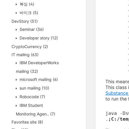
복싱
(4)
	at javax.swing.JFrame.createRootPane(JFrame.java:260)

	at javax.swing.JFrame.frameInit(JFrame.java:241)

바이크
(5)
DevStory
(51)
	at Walkthrough$1.run(Walkthrough.java:25)

Seminar
(36)
	at java.awt.event.InvocationEvent.dispatch(InvocationEvent.java:209)

	at java.awt.EventQueue.dispatchEvent(EventQueue.java:597)

Developer story
(12)
	at java.awt.EventDispatchThread.pumpOneEventForFilters(EventDispatchThread.java:284)

CryptoCurrency
(2)
	at java.awt.EventDispatchThread.pumpEventsForFilter(EventDispatchThread.java:184)

	at java.awt.EventDispatchThread.pumpEventsForHierarchy(EventDispatchThread.java:174)

IT mailing
(63)
	at java.awt.EventDispatchThread.pumpEvents(EventDispatchThread.java:169)

IBM DeveloperWorks
	at java.awt.EventDispatchThread.pumpEvents(EventDispatchThread.java:161)

mailing
(32)
microsoft mailing
(6)
This means
This class 
sun mailing
(10)
Substance
Robocode
(7)
to run the
IBM Student
java -Ds
Monitoring Agen..
(7)
.
;C:/tem
Favorites site
(8)