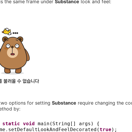
 is the same frame under
Substance
look and feel:
two options for setting
Substance
require changing the cod
thod by:
c static
void
main
(
String
[]
args
) {
me.setDefaultLookAndFeelDecorated
(
true
)
;