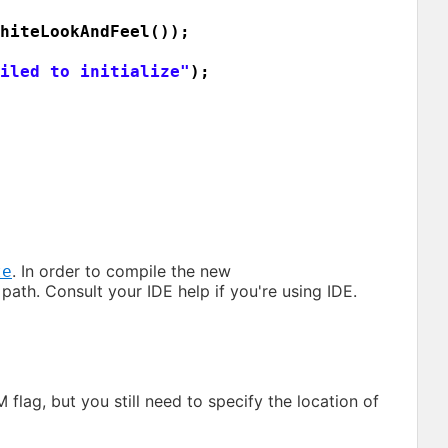
hiteLookAndFeel
())
;
iled to initialize"
)
;
. In order to compile the new
te
 path. Consult your IDE help if you're using IDE.
flag, but you still need to specify the location of