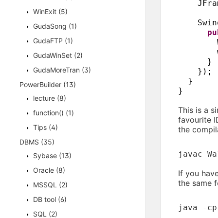
JFra
WinExit
(5)
Swin
GudaSong
(1)
p
GudaFTP
(1)
GudaWinSet
(2)
}
GudaMoreTran
(3)
})
;
}
PowerBuilder
(13)
}
lecture
(8)
This is a 
function()
(1)
favourite I
Tips
(4)
the compila
DBMS
(35)
javac Wa
Sybase
(13)
Oracle
(8)
If you hav
the same f
MSSQL
(2)
DB tool
(6)
java -cp
SQL
(2)