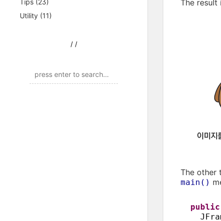
Tips
(23)
The result
Utility
(11)
/
/
The other 
me
main()
publi
JFra