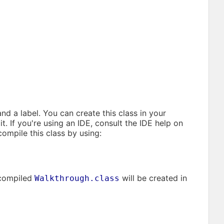
nd a label. You can create this class in your
it. If you're using an IDE, consult the IDE help on
compile this class by using:
 compiled
will be created in
Walkthrough.class