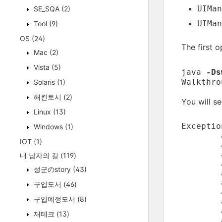
UIMan
SE_SQA
(2)
UIMan
Tool
(9)
OS
(24)
The first 
Mac
(2)
Vista
(5)
java
-Ds
Walkthro
Solaris
(1)
해킨토시
(2)
You will s
Linux
(13)
Exceptio
Windows
(1)
	at javax.swing.UIManager.initializeDefaultLAF(UIManager.java:1345)

IOT
(1)
	at javax.swing.UIManager.initialize(UIManager.java:1432)

	at javax.swing.UIManager.maybeInitialize(UIManager.java:1420)

내 남자의 길
(119)
	at javax.swing.UIManager.getUI(UIManager.java:1007)

성군のstory
(43)
	at javax.swing.JPanel.updateUI(JPanel.java:109)

구입도서
(46)
구입예정도서
(8)
	at javax.swing.JRootPane.createGlassPane(JRootPane.java:527)

재테크
(13)