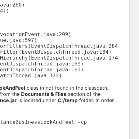
ookAndFeel
class in not found in the classpath.
 from the
Documents & Files
section of the
nce.jar
is located under
C:/temp
folder. In order
tanceBusinessLookAndFeel -cp