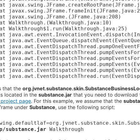
	at javax.swing.JFrame.
(JFrame.java:208)

	at Walkthrough.
(Walkthrough.java:10)

 that the
org.jvnet.substance.skin.SubstanceBusinessL
is located in the
substance.jar
that you need to download
 project page
. For this example, we assume that the
substa
 frame under
Substance
, use the following script:
wing.defaultlaf=org.jvnet.substance.skin.Subs
p/substance.jar
Walkthrough