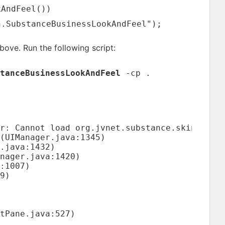
kAndFeel())
n.SubstanceBusinessLookAndFeel");
bove. Run the following script:
tanceBusinessLookAndFeel
-cp .
r: Cannot load org.jvnet.substance.skin.Subst