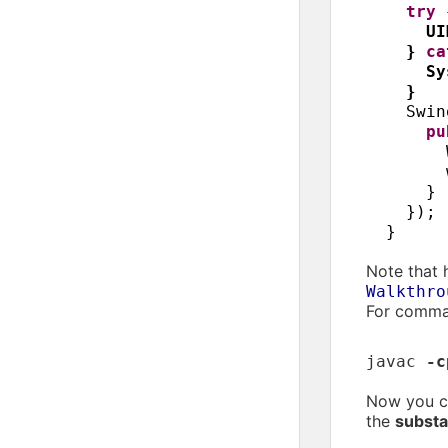
try
UI
}
c
Sy
}
Swin
p
}
})
;
}
Note that 
Walkthro
For comman
javac
-c
Now you ca
the
substa