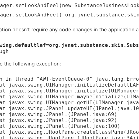
ager.setLookAndFeel(new SubstanceBusinessLoo
ager.setLookAndFeel("org.jvnet.substance.ski
option doesn't require any code changes in the application a
wing.defaultlaf=org.jvnet.substance.skin.Subs
ugh
ee the following exception:
n in thread "AWT-EventQueue-0" java.lang.Erro
	at javax.swing.JPanel.
(JPanel.java:69)

	at javax.swing.JPanel.
(JPanel.java:92)

	at javax.swing.JPanel.
(JPanel.java:100)

	at javax.swing.JRootPane.
(JRootPane.java:347)
