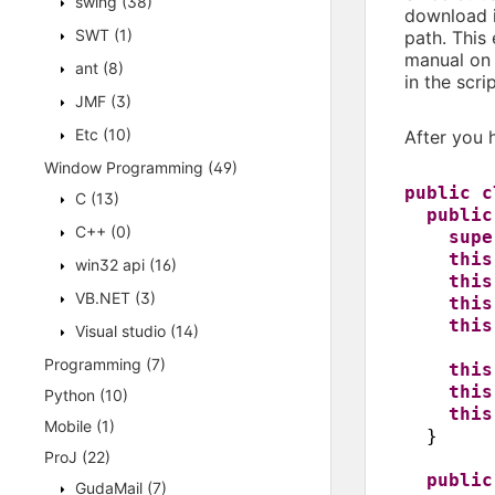
swing
(38)
download 
SWT
(1)
path. This
manual on 
ant
(8)
in the scri
JMF
(3)
Etc
(10)
After you 
Window Programming
(49)
public 
C
(13)
publi
C++
(0)
supe
this
win32 api
(16)
this
VB.NET
(3)
this
this
Visual studio
(14)
Programming
(7)
this
this
Python
(10)
this
Mobile
(1)
}
ProJ
(22)
publi
GudaMail
(7)