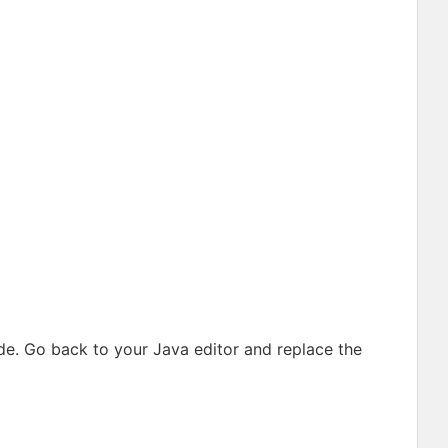
e. Go back to your Java editor and replace the