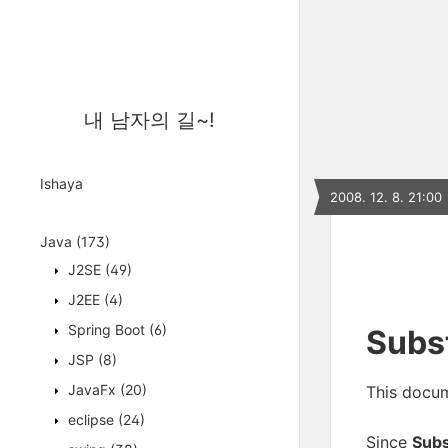
내 남자의 길~!
Ishaya
2008. 12. 8. 21:00
Java
(173)
J2SE
(49)
J2EE
(4)
Spring Boot
(6)
Subst
JSP
(8)
JavaFx
(20)
This docum
eclipse
(24)
Since
Sub