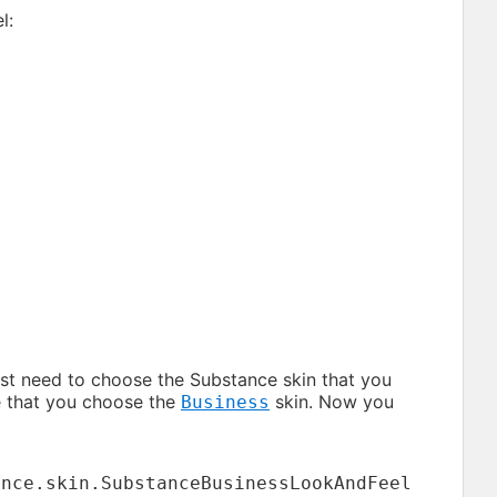
l:
rst need to choose the Substance skin that you
se that you choose the
skin. Now you
Business
ance.skin.SubstanceBusinessLookAndFeel