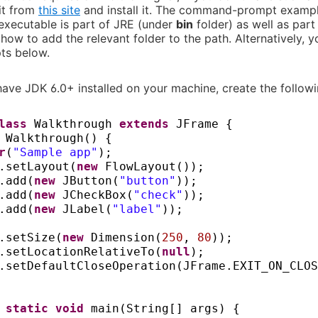
it from
this site
and install it. The command-prompt examp
 executable is part of JRE (under
bin
folder) as well as par
how to add the relevant folder to the path. Alternatively, y
pts below.
have JDK 6.0+ installed on your machine, create the follow
class
Walkthrough
extends
JFrame
{
c
Walkthrough
() {
r
(
"Sample app"
)
;
.setLayout
(
new
FlowLayout
())
;
.add
(
new
JButton
(
"button"
))
;
.add
(
new
JCheckBox
(
"check"
))
;
.add
(
new
JLabel
(
"label"
))
;
.setSize
(
new
Dimension
(
250
,
80
))
;
.setLocationRelativeTo
(
null
)
;
.setDefaultCloseOperation
(
JFrame.EXIT_ON_CLOS
c static
void
main
(
String
[]
args
) {