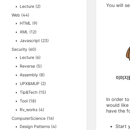
You will s
Lecture
(2)
Web
(44)
HTML
(9)
XML
(12)
Javascript
(23)
Security
(60)
Lecture
(6)
Reverse
(5)
Assembly
(8)
UPX&MUP
(2)
Tip&Tech
(15)
In order t
Tool
(18)
would like
Rv_works
(4)
have the f
ComputerScience
(16)
Start 
Design Patterns
(4)