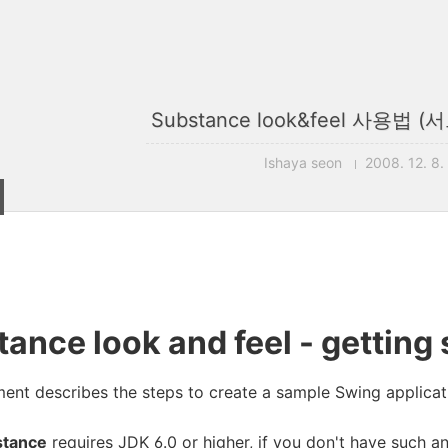
Substance look&feel 사용법
Ishaya seon
2008. 12. 8.
ance look and feel - getting 
ent describes the steps to create a sample Swing applicati
stance
requires JDK 6.0 or higher, if you don't have such a